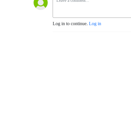
Log in to continue.
Log in