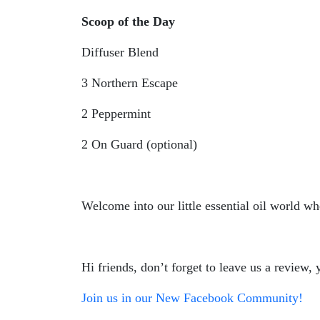
Scoop of the Day
Diffuser Blend
3 Northern Escape
2 Peppermint
2 On Guard (optional)
Welcome into our little essential oil world wh
Hi friends, don’t forget to leave us a review
Join us in our New Facebook Community!