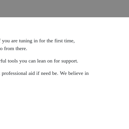
 you are tuning in for the first time,
go from there.
ul tools you can lean on for support.
 professional aid if need be. We believe in