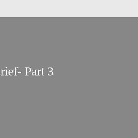
rief- Part 3