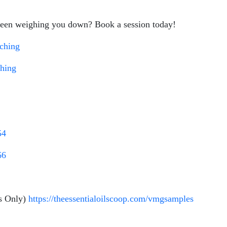
 been weighing you down? Book a session today!
aching
ching
54
66
s Only)
https://theessentialoilscoop.com/vmgsamples