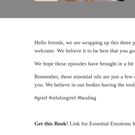
Hello friends, we are wrapping up this three pa
welcome. We believe it to be best that you go 
We hope these episodes have brought in a bit
Remember, these essential oils are just a few 
you. We believe in our bodies having the tools
#grief #oilsforgrief #healing
Get this Book!
Link for Essential Emotions