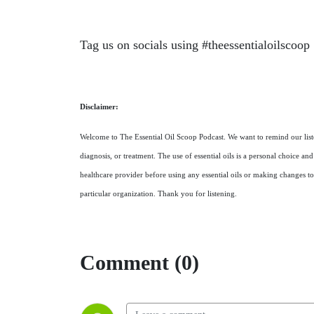
Tag us on socials using #theessentialoilscoop
Disclaimer:
Welcome to The Essential Oil Scoop Podcast. We want to remind our listen
diagnosis, or treatment. The use of essential oils is a personal choice a
healthcare provider before using any essential oils or making changes to
particular organization. Thank you for listening.
Comment (0)