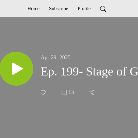
Home
Subscribe
Profile
Apr 29, 2025
Ep. 199- Stage of G
53