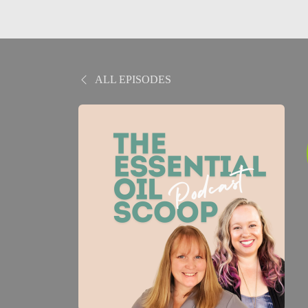
ALL EPISODES