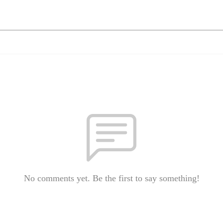
No comments yet. Be the first to say something!