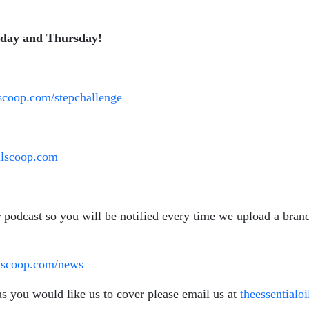
sday and Thursday!
ilscoop.com/stepchallenge
oilscoop.com
r podcast so you will be notified every time we upload a bra
ilscoop.com/news
as you would like us to cover please email us at
theessential