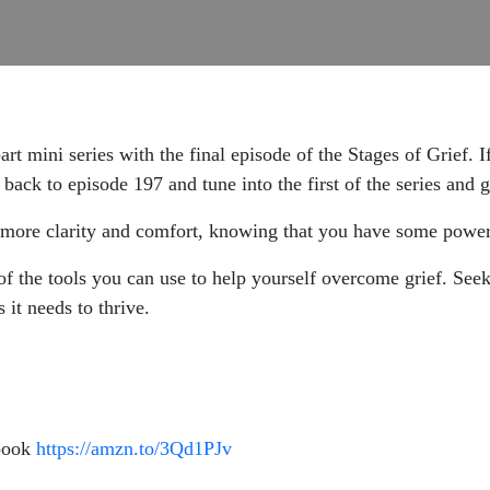
rt mini series with the final episode of the Stages of Grief. If
back to episode 197 and tune into the first of the series and 
 more clarity and comfort, knowing that you have some powerf
of the tools you can use to help yourself overcome grief. Seek
 it needs to thrive.
 book
https://amzn.to/3Qd1PJv