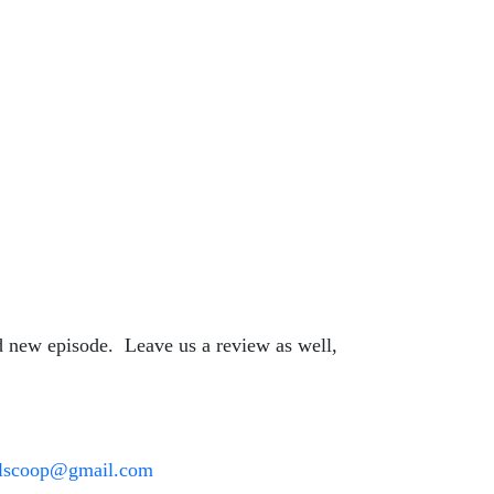
nd new episode. Leave us a review as well,
oilscoop@gmail.com