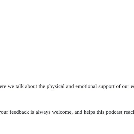
ere we talk about the physical and emotional support of our es
, your feedback is always welcome, and helps this podcast reac