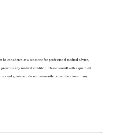
 be considered as a substitute for professional medical advice,
r prescribe any medical condition. Please consult with a qualified
osts and guests and do not necessarily reflect the views of any