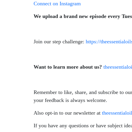
Connect on Instagram
We upload a brand new episode every Tue
Join our step challenge:
https://theessentialo
Want to learn more about us?
theessential
Remember to like, share, and subscribe to ou
your feedback is always welcome.
Also opt-in to our newsletter at
theessentialo
If you have any questions or have subject ide