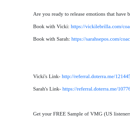
Are you ready to release emotions that have
Book with Vicki:
https://vickilebrilla.com/co
Book with Sarah:
https://sarahsepos.com/coa
Vicki's Link-
http://referral.doterra.me/12144
Sarah's Link-
https://referral.doterra.me/1077
Get your FREE Sample of VMG (US listener