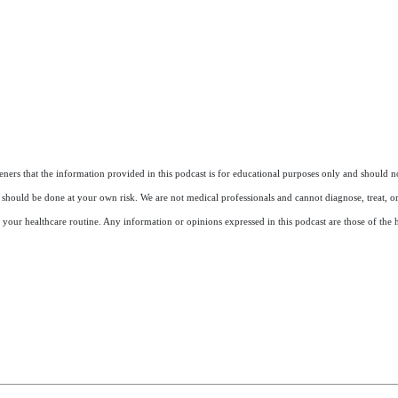
ers that the information provided in this podcast is for educational purposes only and should not
nd should be done at your own risk. We are not medical professionals and cannot diagnose, treat, o
 your healthcare routine. Any information or opinions expressed in this podcast are those of the h