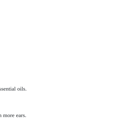
sential oils.
h more ears.