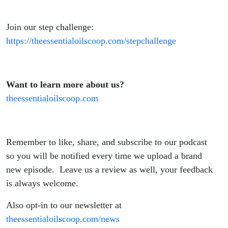
Join our step challenge:
https://theessentialoilscoop.com/stepchallenge
Want to learn more about us?
theessentialoilscoop.com
Remember to like, share, and subscribe to our podcast
so you will be notified every time we upload a brand
new episode. Leave us a review as well, your feedback
is always welcome.
Also opt-in to our newsletter at
theessentialoilscoop.com/news