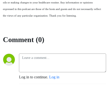
oils or making changes to your healthcare routine. Any information or opinions
expressed in this podcast are those of the hosts and guests and do not necessarily reflect
the views of any particular organization. Thank you for listening.
Comment (0)
Log in to continue.
Log in