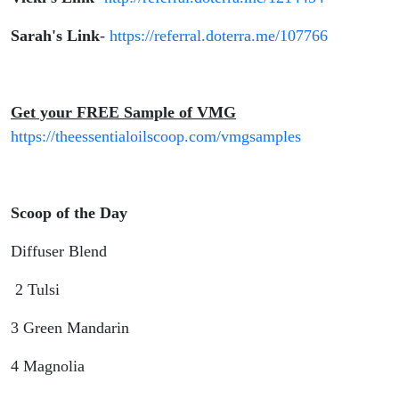
Sarah's Link
-
https://referral.doterra.me/107766
Get your FREE Sample of VMG
https://theessentialoilscoop.com/vmgsamples
Scoop of the Day
Diffuser Blend
2 Tulsi
3 Green Mandarin
4 Magnolia