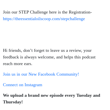
Join our STEP Challenge here is the Registration-
https://theessentialoilscoop.com/stepchallenge
Hi friends, don’t forget to leave us a review, your
feedback is always welcome, and helps this podcast
reach more ears.
Join us in our New Facebook Community!
Connect on Instagram
We upload a brand new episode every Tuesday and
Thursday!