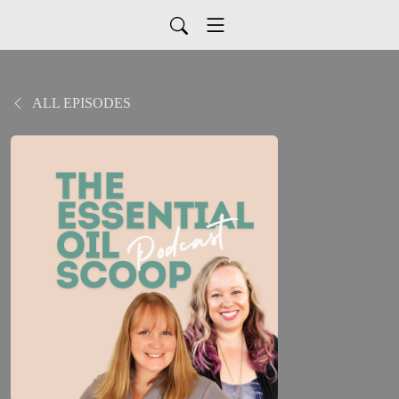
ALL EPISODES