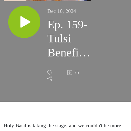
Dec 10, 2024
Ep. 159-
Tulsi
Benefits-
What is
75
Holy
Basil?
Holy Basil is taking the stage, and we couldn't be more