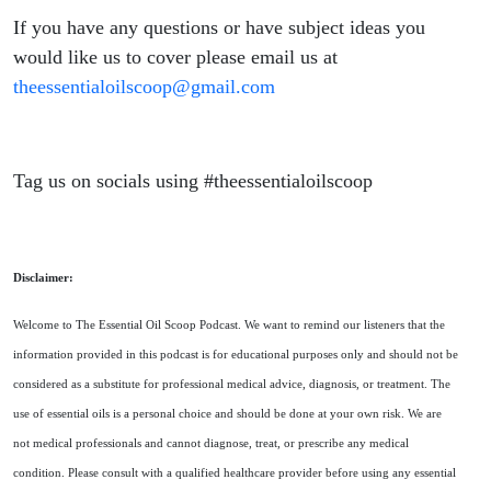
If you have any questions or have subject ideas you
would like us to cover please email us at
theessentialoilscoop@gmail.com
Tag us on socials using #theessentialoilscoop
Disclaimer:
Welcome to The Essential Oil Scoop Podcast. We want to remind our listeners that the
information provided in this podcast is for educational purposes only and should not be
considered as a substitute for professional medical advice, diagnosis, or treatment. The
use of essential oils is a personal choice and should be done at your own risk. We are
not medical professionals and cannot diagnose, treat, or prescribe any medical
condition. Please consult with a qualified healthcare provider before using any essential