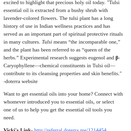
excited to highlight that precious holy oil today. "Tulsi
essential oil is extracted from a bushy shrub with
lavender-colored flowers. The tulsi plant has a long
history of use in Indian wellness practices and has
served as an important part of spiritual protective rituals
in many cultures.
Tulsi
means “the incomparable one,”
and the plant has been referred to as “queen of the
herbs.” Experimental research suggests eugenol and
β
-
Caryophyllene—chemical constituents in Tulsi oil—
contribute to its cleansing properties and skin benefits."
-doterra website
Want to get essential oils into your home? Connect with
whomever introduced you to essential oils, or select
one of us to help you get the essential oil tools you
need.
Vicki's Link
-
http://referral.doterra.me/1214454