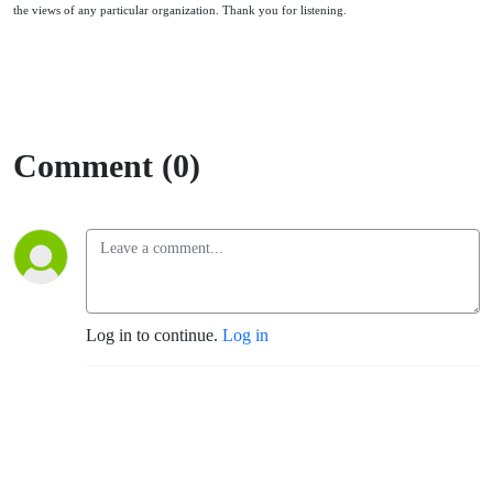
the views of any particular organization. Thank you for listening.
Comment (0)
Log in to continue.
Log in