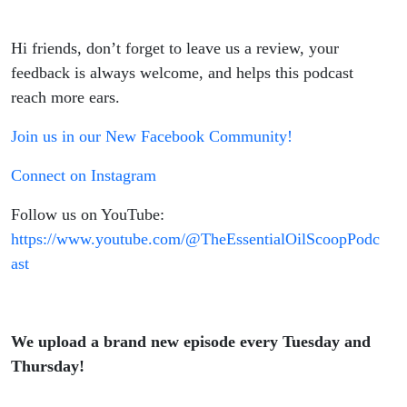
Hi friends, don’t forget to leave us a review, your
feedback is always welcome, and helps this podcast
reach more ears.
Join us in our New Facebook Community!
Connect on Instagram
Follow us on YouTube:
https://www.youtube.com/@TheEssentialOilScoopPodc
ast
We upload a brand new episode every Tuesday and
Thursday!