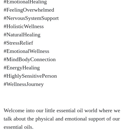
#EmotionalHealing
#FeelingOverwhelmed
#NervousSystemSupport
#HolisticWellness
#NaturalHealing
#StressRelief
#EmotionalWellness
#MindBodyConnection
#EnergyHealing
#HighlySensitivePerson
#WellnessJourney
Welcome into our little essential oil world where we
talk about the physical and emotional support of our
essential oils.