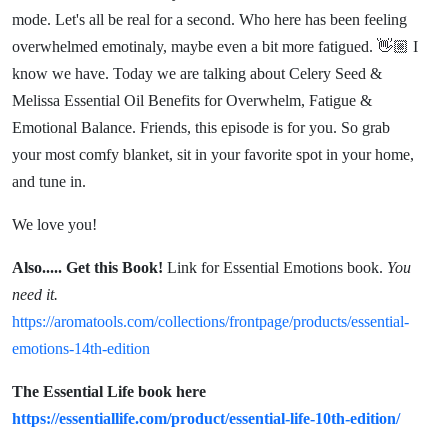
Emotional
mode. Let's all be real for a second. Who here has been feeling
overwhelmed emotinaly, maybe even a bit more fatigued. 👋🏼 I
Balance
know we have. Today we are talking about Celery Seed &
Melissa Essential Oil Benefits for Overwhelm, Fatigue &
Emotional Balance. Friends, this episode is for you. So grab
your most comfy blanket, sit in your favorite spot in your home,
and tune in.
We love you!
Also.....
Get this Book!
Link for Essential Emotions book.
You
need it.
https://aromatools.com/collections/frontpage/products/essential-
emotions-14th-edition
The Essential Life book here
https://essentiallife.com/product/essential-life-10th-edition/