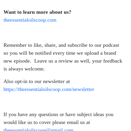
Want to learn more about us?
theessentialoilscoop.com
Remember to like, share, and subscribe to our podcast
so you will be notified every time we upload a brand
new episode. Leave us a review as well, your feedback
is always welcome.
Also opt-in to our newsletter at
https://theessentialoilscoop.com/newsletter
If you have any questions or have subject ideas you
would like us to cover please email us at
theessentialoilscoop@gmail.com