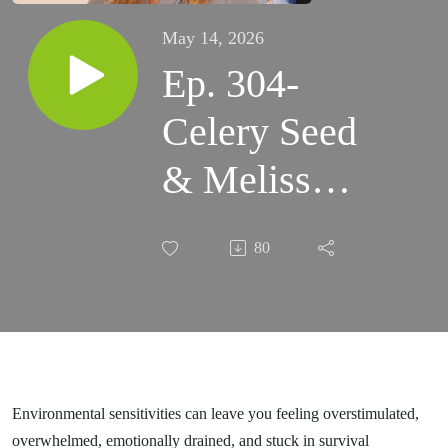
May 14, 2026
Ep. 304-
Celery Seed
& Melissa
Essential
80
Oil Benefits
for
Overwhelm,
Fatigue &
Environmental sensitivities can leave you feeling overstimulated,
overwhelmed, emotionally drained, and stuck in survival