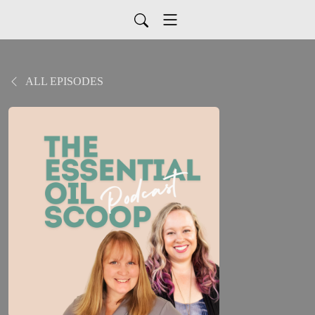
ALL EPISODES