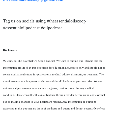
Tag us on socials using #theessentialoilscoop
#essentialoilpodcast #oilpodcast
Disclaimer:
Welcome to The Essential Oil Scoop Podcast. We want to remind our listeners that the
information provided in this podcast is for educational purposes only and should not be
considered as a substitute for professional medical advice, diagnosis, or treatment. The
use of essential oils is a personal choice and should be done at your own risk. We are
not medical professionals and cannot diagnose, treat, or prescribe any medical
condition. Please consult with a qualified healthcare provider before using any essential
oils or making changes to your healthcare routine. Any information or opinions
expressed in this podcast are those of the hosts and guests and do not necessarily reflect