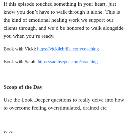
If this episode touched something in your heart, just
know you don’t have to walk through it alone. This is
the kind of emotional healing work we support our
clients through, and we’d be honored to walk alongside
you when you’re ready.
Book with Vicki:
https://vickilebrilla.com/coaching
Book with Sarah:
https://sarahsepos.com/coaching
Scoop of the Day
Use the Look Deeper questions to really delve into how
to overcome feeling overstimulated, drained etc