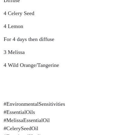
Diffuse
4 Celery Seed
4 Lemon
For 4 days then diffuse
3 Melissa
4 Wild Orange/Tangerine
#EnvironmentalSensitivities
#EssentialOils
#MelissaEssentialOil
#CelerySeedOil