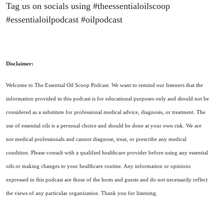
Tag us on socials using #theessentialoilscoop
#essentialoilpodcast #oilpodcast
Disclaimer:
Welcome to The Essential Oil Scoop Podcast. We want to remind our listeners that the
information provided in this podcast is for educational purposes only and should not be
considered as a substitute for professional medical advice, diagnosis, or treatment. The
use of essential oils is a personal choice and should be done at your own risk. We are
not medical professionals and cannot diagnose, treat, or prescribe any medical
condition. Please consult with a qualified healthcare provider before using any essential
oils or making changes to your healthcare routine. Any information or opinions
expressed in this podcast are those of the hosts and guests and do not necessarily reflect
the views of any particular organization. Thank you for listening.