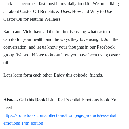
Use
hack has become a fast must in my daily toolkit. We are talking
all about Castor Oil Benefits & Uses: How and Why to Use
Castor
Castor Oil for Natural Wellness.
Oil for
Sarah and Vicki have all the fun in discussing what castor oil
can do for your health, and the ways they love using it. Join the
Natural
conversation, and let us know your thoughts in our Facebook
group. We would love to know how you have been using castor
Wellness
oil.
Let's learn form each other. Enjoy this episode, friends.
Also.....
Get this Book!
Link for Essential Emotions book. You
need it.
https://aromatools.com/collections/frontpage/products/essential-
emotions-14th-edition