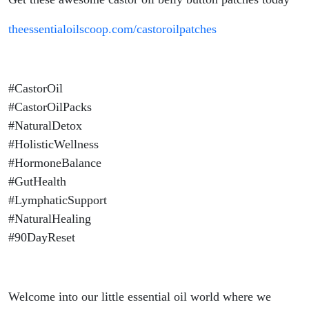
theessentialoilscoop.com/castoroilpatches
#CastorOil
#CastorOilPacks
#NaturalDetox
#HolisticWellness
#HormoneBalance
#GutHealth
#LymphaticSupport
#NaturalHealing
#90DayReset
Welcome into our little essential oil world where we