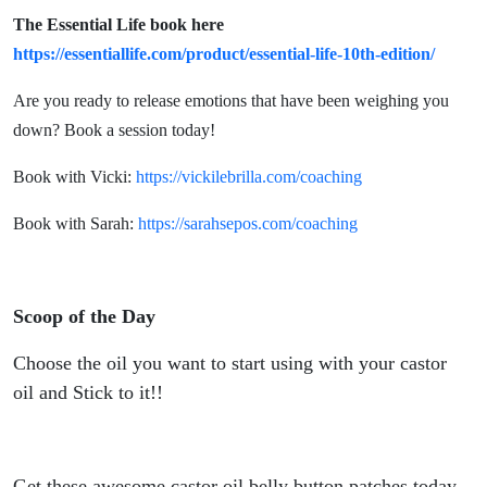
The Essential Life book here
https://essentiallife.com/product/essential-life-10th-edition/
Are you ready to release emotions that have been weighing you
down? Book a session today!
Book with Vicki:
https://vickilebrilla.com/coaching
Book with Sarah:
https://sarahsepos.com/coaching
Scoop of the Day
Choose the oil you want to start using with your castor
oil and Stick to it!!
Get these awesome castor oil belly button patches today