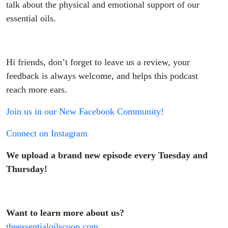
talk about the physical and emotional support of our
essential oils.
Hi friends, don’t forget to leave us a review, your
feedback is always welcome, and helps this podcast
reach more ears.
Join us in our New Facebook Community!
Connect on Instagram
We upload a brand new episode every Tuesday and
Thursday!
Want to learn more about us?
theessentialoilscoop.com