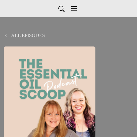
ALL EPISODES