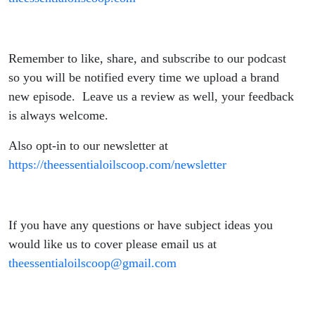
Remember to like, share, and subscribe to our podcast
so you will be notified every time we upload a brand
new episode. Leave us a review as well, your feedback
is always welcome.
Also opt-in to our newsletter at
https://theessentialoilscoop.com/newsletter
If you have any questions or have subject ideas you
would like us to cover please email us at
theessentialoilscoop@gmail.com