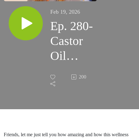
Feb 19, 2026
Ep. 280-
Castor
Oil
Benefits
200
& Uses:
How
and
Why to
Friends, let me just tell you how amazing and how this wellness