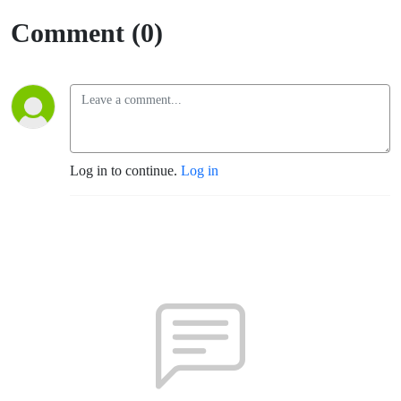
Comment (0)
Log in to continue.
Log in