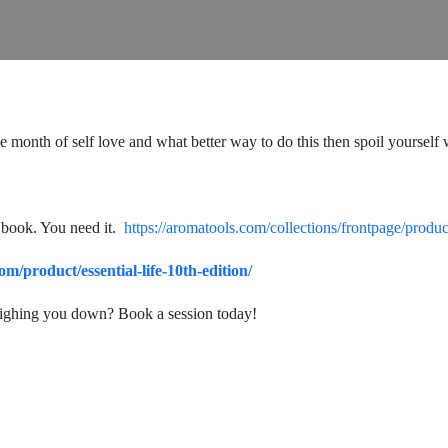
 the month of self love and what better way to do this then spoil yourse
 book. You need it.
https://aromatools.com/collections/frontpage/produc
.com/product/essential-life-10th-edition/
eighing you down? Book a session today!