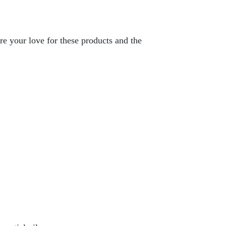
re your love for these products and the