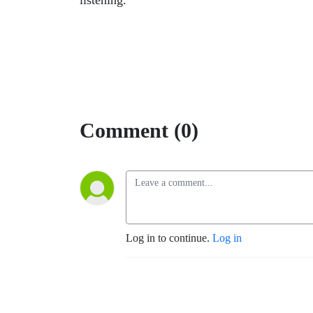
listening.
Comment (0)
Log in to continue.
Log in