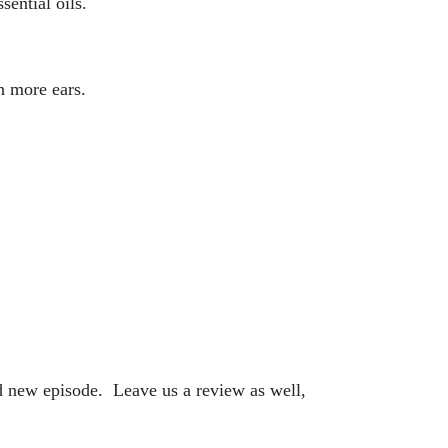
sential oils.
h more ears.
nd new episode. Leave us a review as well,