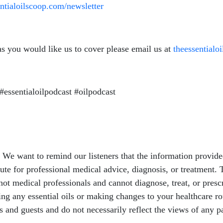
entialoilscoop.com/newsletter
as you would like us to cover please email us at
theessential
#essentialoilpodcast #oilpodcast
e want to remind our listeners that the information provided
ute for professional medical advice, diagnosis, or treatment. T
ot medical professionals and cannot diagnose, treat, or presc
sing any essential oils or making changes to your healthcare r
ts and guests and do not necessarily reflect the views of any p