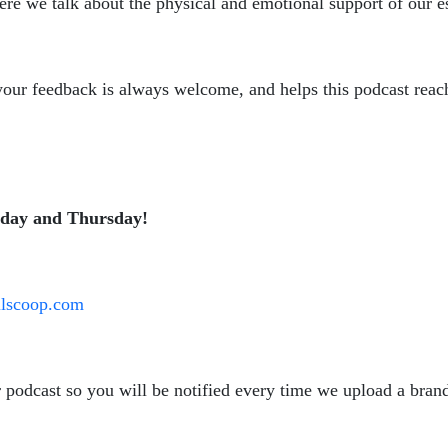
ere we talk about the physical and emotional support of our es
, your feedback is always welcome, and helps this podcast reac
sday and Thursday!
oilscoop.com
r podcast so you will be notified every time we upload a bra