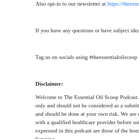
Also opt-in to our newsletter at
https://theess
If you have any questions or have subject ide
Tag us on socials using #theessentialoilscoop 
Disclaimer:
Welcome to The Essential Oil Scoop Podcast. W
only and should not be considered as a substit
and should be done at your own risk. We are n
with a qualified healthcare provider before u
expressed in this podcast are those of the hos