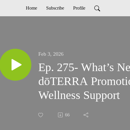
Home
Subscribe
Profile
Feb 3, 2026
Ep. 275- What’s Ne
dōTERRA Promotio
Wellness Support
66