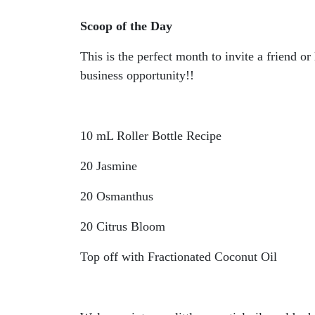
Scoop of the Day
This is the perfect month to invite a friend 
business opportunity!!
10 mL Roller Bottle Recipe
20 Jasmine
20 Osmanthus
20 Citrus Bloom
Top off with Fractionated Coconut Oil