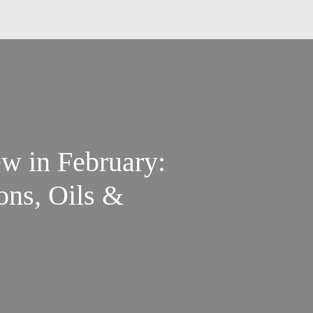
w in February:
ns, Oils &