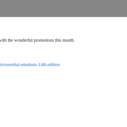
lf with the wonderful promotions this month.
ts/essential-emotions-14th-edition