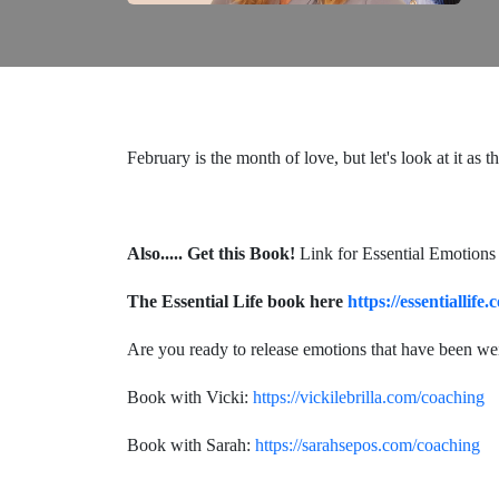
February is the month of love, but let's look at it as
Also.....
Get this Book!
Link for Essential Emotions
The Essential Life book here
https://essentiallife
Are you ready to release emotions that have been w
Book with Vicki:
https://vickilebrilla.com/coaching
Book with Sarah:
https://sarahsepos.com/coaching