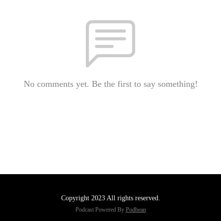
No comments yet. Be the first to say something!
Copyright 2023 All rights reserved.
Podcast Powered By
Podbean