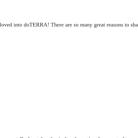
or loved into doTERRA! There are so many great reasons to sha