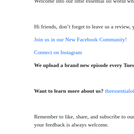
Welcome into our little essential oil world wh
Hi friends, don’t forget to leave us a review
Join us in our New Facebook Community!
Connect on Instagram
We upload a brand new episode every Tue
Want to learn more about us?
theessential
Remember to like, share, and subscribe to ou
your feedback is always welcome.