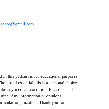
oilscoop@gmail.com
 in this podcast is for educational purposes
he use of essential oils is a personal choice
ribe any medical condition. Please consult
outine. Any information or opinions
articular organization. Thank you for