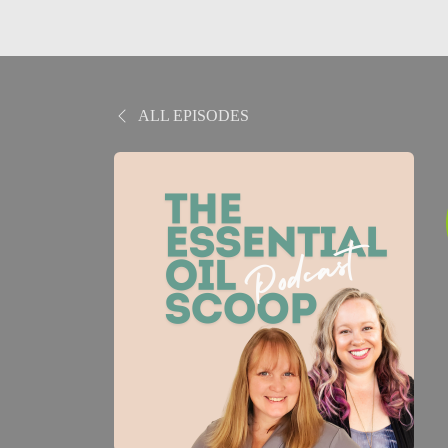
ALL EPISODES