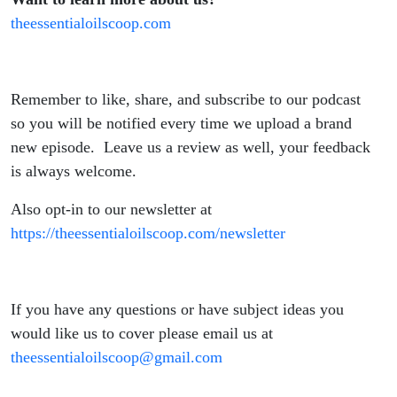
theessentialoilscoop.com
Remember to like, share, and subscribe to our podcast
so you will be notified every time we upload a brand
new episode. Leave us a review as well, your feedback
is always welcome.
Also opt-in to our newsletter at
https://theessentialoilscoop.com/newsletter
If you have any questions or have subject ideas you
would like us to cover please email us at
theessentialoilscoop@gmail.com