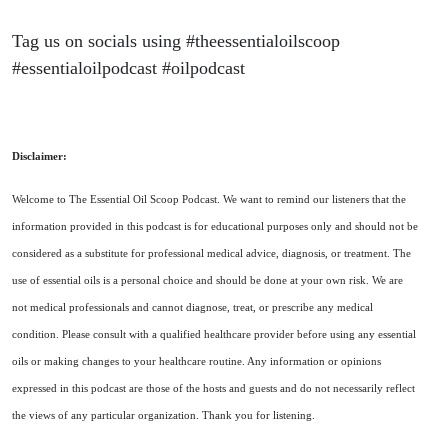
Tag us on socials using #theessentialoilscoop
#essentialoilpodcast #oilpodcast
Disclaimer:
Welcome to The Essential Oil Scoop Podcast. We want to remind our listeners that the
information provided in this podcast is for educational purposes only and should not be
considered as a substitute for professional medical advice, diagnosis, or treatment. The
use of essential oils is a personal choice and should be done at your own risk. We are
not medical professionals and cannot diagnose, treat, or prescribe any medical
condition. Please consult with a qualified healthcare provider before using any essential
oils or making changes to your healthcare routine. Any information or opinions
expressed in this podcast are those of the hosts and guests and do not necessarily reflect
the views of any particular organization. Thank you for listening.