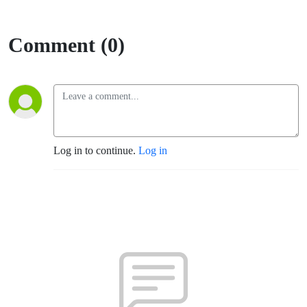
Comment (0)
Log in to continue.
Log in