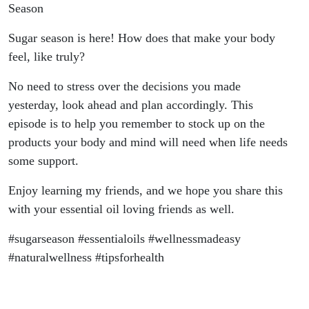
Season
Sugar season is here! How does that make your body
feel, like truly?
No need to stress over the decisions you made
yesterday, look ahead and plan accordingly. This
episode is to help you remember to stock up on the
products your body and mind will need when life needs
some support.
Enjoy learning my friends, and we hope you share this
with your essential oil loving friends as well.
#sugarseason #essentialoils #wellnessmadeasy
#naturalwellness #tipsforhealth