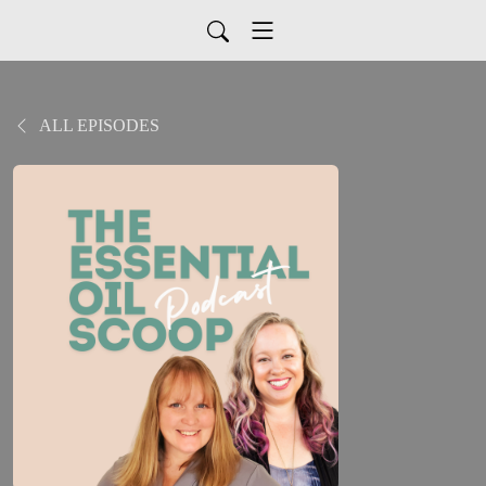
ALL EPISODES