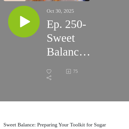
Oct 30, 2025
Ep. 250-
Sweet
Balance:
Preparing
75
Your
Toolkit
for Sugar
Season
Sweet Balance: Preparing Your Toolkit for Sugar