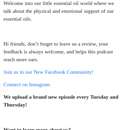
Welcome into our little essential oil world where we
talk about the physical and emotional support of our
essential oils.
Hi friends, don’t forget to leave us a review, your
feedback is always welcome, and helps this podcast
reach more ears.
Join us in our New Facebook Community!
Connect on Instagram
We upload a brand new episode every Tuesday and
Thursday!
Want to learn more about us?